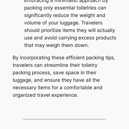
Embracing a minimalist approach by
packing only essential toiletries can
significantly reduce the weight and
volume of your luggage. Travelers
should prioritize items they will actually
use and avoid carrying excess products
that may weigh them down.
By incorporating these efficient packing tips,
travelers can streamline their toiletry
packing process, save space in their
luggage, and ensure they have all the
necessary items for a comfortable and
organized travel experience.