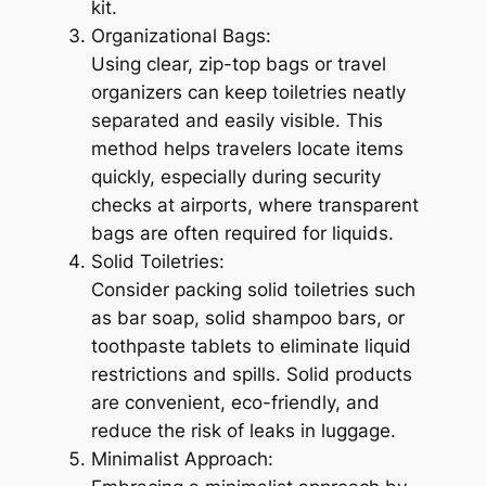
kit.
Organizational Bags:
Using clear, zip-top bags or travel
organizers can keep toiletries neatly
separated and easily visible. This
method helps travelers locate items
quickly, especially during security
checks at airports, where transparent
bags are often required for liquids.
Solid Toiletries:
Consider packing solid toiletries such
as bar soap, solid shampoo bars, or
toothpaste tablets to eliminate liquid
restrictions and spills. Solid products
are convenient, eco-friendly, and
reduce the risk of leaks in luggage.
Minimalist Approach: