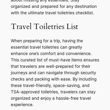
organized and prepared for any destination
with the ultimate travel toiletries checklist.
Travel Toiletries List
When preparing for a trip, having the
essential travel toiletries can greatly
enhance one’s comfort and convenience.
This curated list of must-have items ensures
that travelers are well-prepared for their
journeys and can navigate through security
checks and packing with ease. By including
these travel-friendly, space-saving, and
TSA-approved toiletries, travelers can stay
organized and enjoy a hassle-free travel
experience.