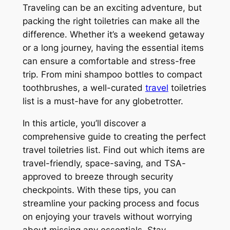
Traveling can be an exciting adventure, but
packing the right toiletries can make all the
difference. Whether it’s a weekend getaway
or a long journey, having the essential items
can ensure a comfortable and stress-free
trip. From mini shampoo bottles to compact
toothbrushes, a well-curated
travel
toiletries
list is a must-have for any globetrotter.
In this article, you’ll discover a
comprehensive guide to creating the perfect
travel toiletries list. Find out which items are
travel-friendly, space-saving, and TSA-
approved to breeze through security
checkpoints. With these tips, you can
streamline your packing process and focus
on enjoying your travels without worrying
about missing any essentials. Stay