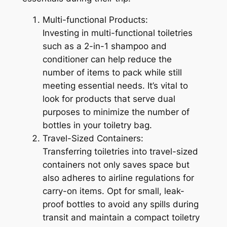
Multi-functional Products:
Investing in multi-functional toiletries
such as a 2-in-1 shampoo and
conditioner can help reduce the
number of items to pack while still
meeting essential needs. It’s vital to
look for products that serve dual
purposes to minimize the number of
bottles in your toiletry bag.
Travel-Sized Containers:
Transferring toiletries into travel-sized
containers not only saves space but
also adheres to airline regulations for
carry-on items. Opt for small, leak-
proof bottles to avoid any spills during
transit and maintain a compact toiletry