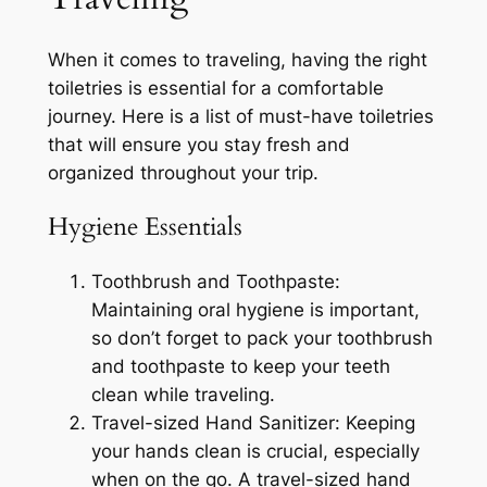
When it comes to traveling, having the right
toiletries is essential for a comfortable
journey. Here is a list of must-have toiletries
that will ensure you stay fresh and
organized throughout your trip.
Hygiene Essentials
Toothbrush and Toothpaste:
Maintaining oral hygiene is important,
so don’t forget to pack your toothbrush
and toothpaste to keep your teeth
clean while traveling.
Travel-sized Hand Sanitizer: Keeping
your hands clean is crucial, especially
when on the go. A travel-sized hand