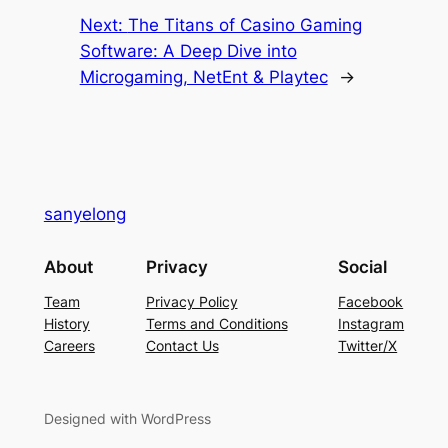
Next:
The Titans of Casino Gaming
Software: A Deep Dive into
Microgaming, NetEnt & Playtec
→
sanyelong
About
Privacy
Social
Team
Privacy Policy
Facebook
History
Terms and Conditions
Instagram
Careers
Contact Us
Twitter/X
Designed with WordPress