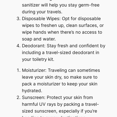
sanitizer will help you stay germ-free
during your travels.
Disposable Wipes: Opt for disposable
wipes to freshen up, clean surfaces, or
wipe hands when there’s no access to
soap and water.
Deodorant: Stay fresh and confident by
including a travel-sized deodorant in
your toiletry kit.
Moisturizer: Traveling can sometimes
leave your skin dry, so make sure to
pack a moisturizer to keep your skin
hydrated.
Sunscreen: Protect your skin from
harmful UV rays by packing a travel-
sized sunscreen, especially if you’re