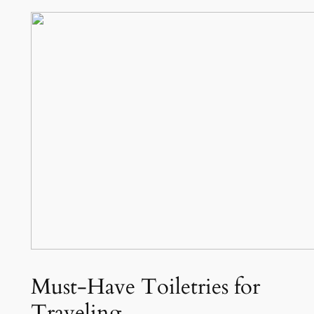
Must-Have Toiletries for
Traveling