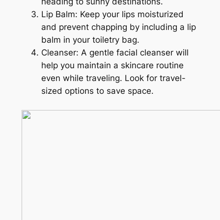
heading to sunny destinations.
Lip Balm: Keep your lips moisturized
and prevent chapping by including a lip
balm in your toiletry bag.
Cleanser: A gentle facial cleanser will
help you maintain a skincare routine
even while traveling. Look for travel-
sized options to save space.