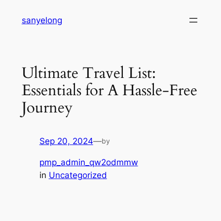
Skip
sanyelong
to
content
Ultimate Travel List:
Essentials for A Hassle-Free
Journey
Sep 20, 2024
—
by
pmp_admin_qw2odmmw
in
Uncategorized