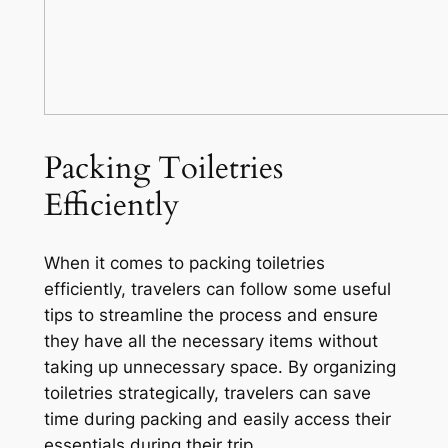
Packing Toiletries
Efficiently
When it comes to packing toiletries
efficiently, travelers can follow some useful
tips to streamline the process and ensure
they have all the necessary items without
taking up unnecessary space. By organizing
toiletries strategically, travelers can save
time during packing and easily access their
essentials during their trip.