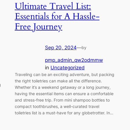
Ultimate Travel List:
Essentials for A Hassle-
Free Journey
Sep 20, 2024
—
by
pmp_admin_qw2odmmw
in
Uncategorized
Traveling can be an exciting adventure, but packing
the right toiletries can make all the difference.
g
Whether it’s a weekend getaway or a long journey,
having the essential items can ensure a comfortable
and stress-free trip. From mini shampoo bottles to
compact toothbrushes, a well-curated travel
toiletries list is a must-have for any globetrotter. In…