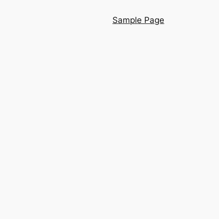
Sample Page