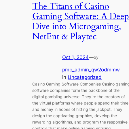
The Titans of Casino
Gaming Software: A Deep
Dive into Microgaming,
NetEnt & Playtec
Oct 1, 2024
—
by
pmp_admin_qw2odmmw
in
Uncategorized
Casino Gaming Software Companies Casino gamin
software companies form the backbone of the
digital gambling universe. They’re the creators of
the virtual platforms where people spend their time
and money in hopes of hitting the jackpot. They
design the captivating graphics, develop the
rewarding algorithms, and program the responsive
controls that make online gaming enticing…