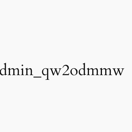
admin_qw2odmmw