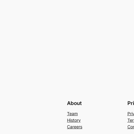
About
Pr
Team
Pri
History
Ter
Careers
Con