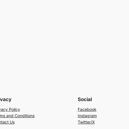
ivacy
Social
vacy Policy
Facebook
ms and Conditions
Instagram
tact Us
Twitter/X