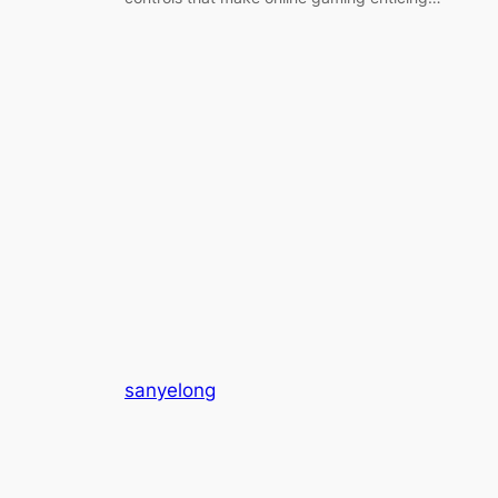
sanyelong