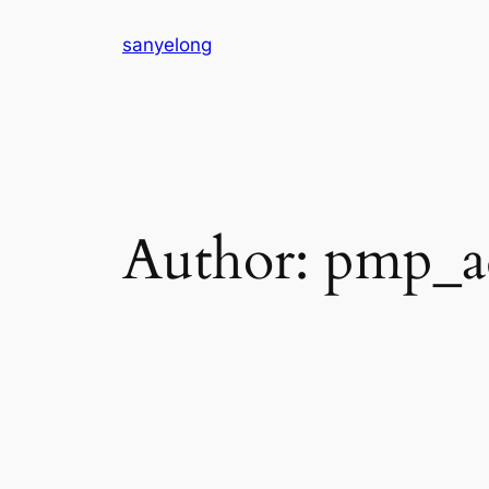
Skip
sanyelong
to
content
Author:
pmp_