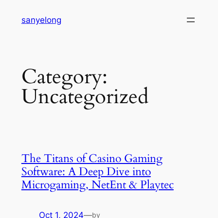
Skip
sanyelong
to
content
Category:
Uncategorized
The Titans of Casino Gaming
Software: A Deep Dive into
Microgaming, NetEnt & Playtec
Oct 1, 2024
—
by