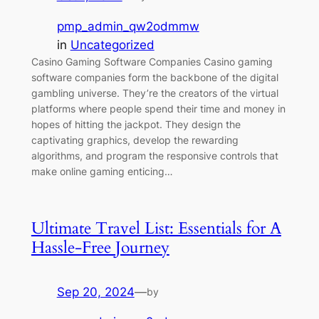
pmp_admin_qw2odmmw
in
Uncategorized
Casino Gaming Software Companies Casino gaming
software companies form the backbone of the digital
gambling universe. They’re the creators of the virtual
platforms where people spend their time and money in
hopes of hitting the jackpot. They design the
captivating graphics, develop the rewarding
algorithms, and program the responsive controls that
make online gaming enticing…
Ultimate Travel List: Essentials for A
Hassle-Free Journey
Sep 20, 2024
—
by