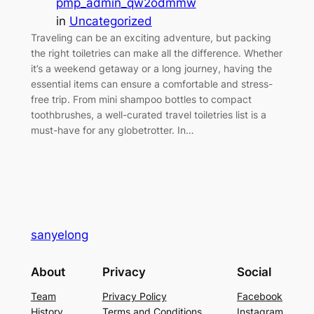
pmp_admin_qw2odmmw
in
Uncategorized
Traveling can be an exciting adventure, but packing
the right toiletries can make all the difference. Whether
it’s a weekend getaway or a long journey, having the
essential items can ensure a comfortable and stress-
free trip. From mini shampoo bottles to compact
toothbrushes, a well-curated travel toiletries list is a
must-have for any globetrotter. In…
sanyelong
About
Privacy
Social
Team
Privacy Policy
Facebook
History
Terms and Conditions
Instagram